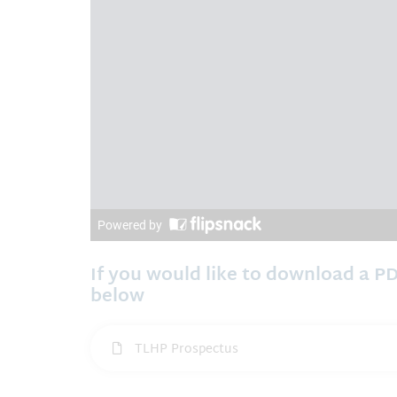
If you would like to download a PD
below
TLHP Prospectus