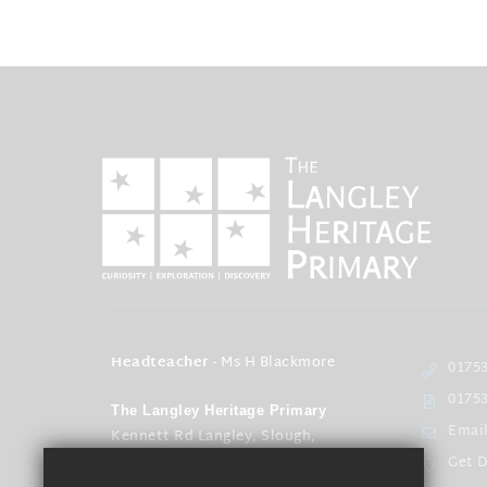
Headteacher
- Ms H Blackmore
01753
01753
The Langley Heritage Primary
Emai
Kennett Rd Langley, Slough,
Berkshire SL3 8EQ
Get D