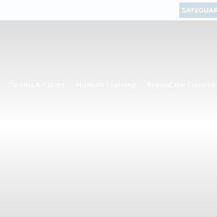
SAFEGUA
Parents & Carers
Museum Learning
Beyond the Classro