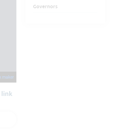
Governors
 link