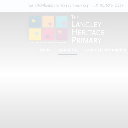
info@langleyheritageprimary.org
01753 542 269
Home
About Us
Essential Information