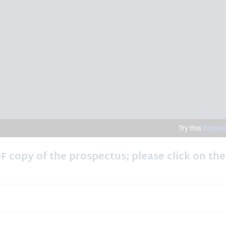
F copy of the prospectus; please click on the