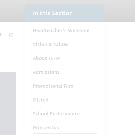
In this Section
Headteacher's Welcome
Vision & Values
About TLHP
Admissions
Promotional Film
Ofsted
School Performance
Prospectus