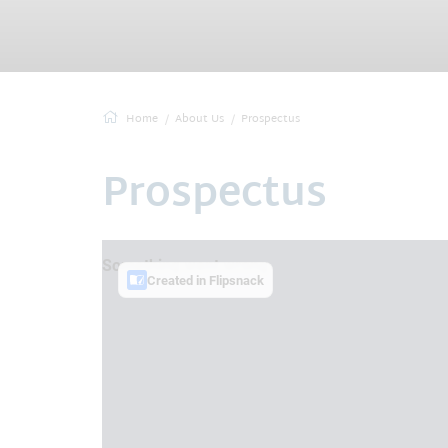
Home
About Us
Prospectus
Prospectus