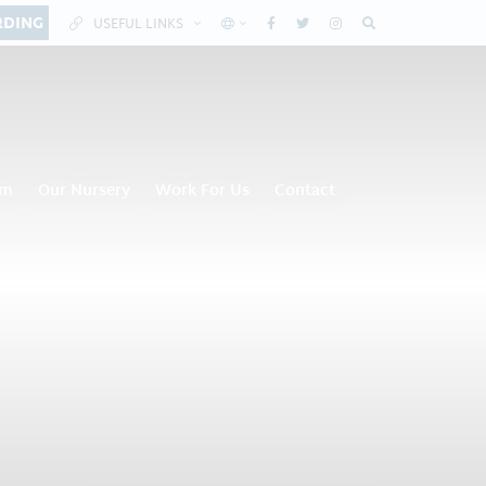
RDING
USEFUL LINKS
om
Our Nursery
Work For Us
Contact