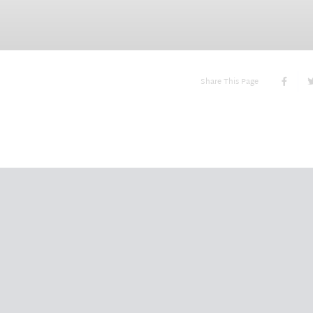
Share This Page