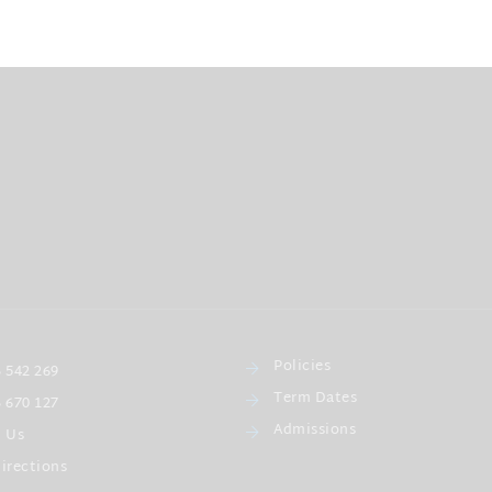
Policies
 542 269
Term Dates
 670 127
Admissions
l Us
irections