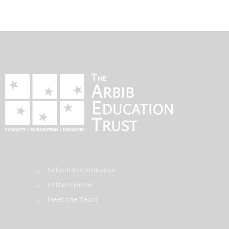
School Performance
Letters Home
Meet the Team