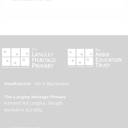
Headteacher
- Ms H Blackmore
The Langley Heritage Primary
Kennett Rd Langley, Slough,
Berkshire SL3 8EQ