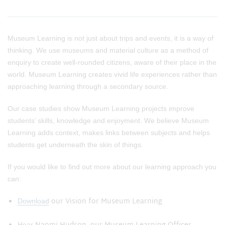
Museum Learning is not just about trips and events, it is a way of
thinking. We use museums and material culture as a method of
enquiry to create well-rounded citizens, aware of their place in the
world. Museum Learning creates vivid life experiences rather than
approaching learning through a secondary source.
Our case studies show Museum Learning projects improve
students’ skills, knowledge and enjoyment. We believe Museum
Learning adds context, makes links between subjects and helps
students get underneath the skin of things.
If you would like to find out more about our learning approach you
can:
our Vision for Museum Learning
Download
Hear