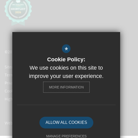
*
©2021 The Langley Heritage Primary
Cookie Policy:
Sitemap
We use cookies on this site to
Terms of Use
improve your user experience.
Privacy Policy
MORE INFORMATION
Cookie Usage
High Visibility Version
Website Design By
ALLOW ALL COOKIES
MANAGE PREFERENCES