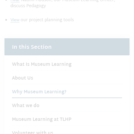
Naomi Hudson, our Museum Learning Officer,
discuss Pedagogy
our project planning tools
View
In this Section
What Is Museum Learning
About Us
Why Museum Learning?
What we do
Museum Learning at TLHP
Volunteer with us