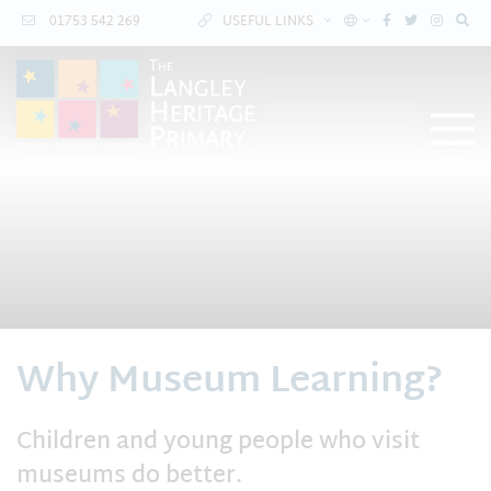
01753 542 269
USEFUL LINKS
Why Museum Learning?
Children and young people who visit
museums do better.