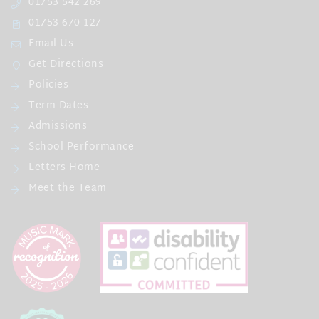
01753 542 269
01753 670 127
Email Us
Get Directions
Policies
Term Dates
Admissions
School Performance
Letters Home
Meet the Team